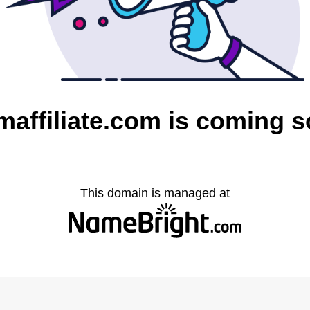
maffiliate.com is coming 
This domain is managed at